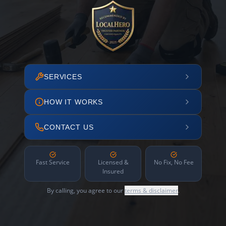
SERVICES
HOW IT WORKS
CONTACT US
Fast Service
Licensed &
No Fix, No Fee
Insured
By calling, you agree to our
terms & disclaimer
.