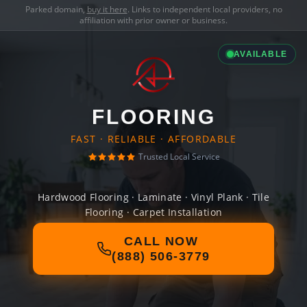
Parked domain,
buy it here
. Links to independent local providers, no
affiliation with prior owner or business.
AVAILABLE
FLOORING
FAST · RELIABLE · AFFORDABLE
Trusted Local Service
Hardwood Flooring · Laminate · Vinyl Plank · Tile
Flooring · Carpet Installation
CALL NOW
(888) 506-3779